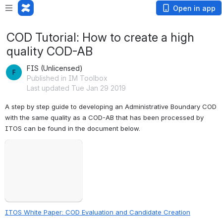
Open in app
COD Tutorial: How to create a high
quality COD-AB
FIS (Unlicensed)
Published in IM Toolbox
Last updated Tue Jan 29 2019
A step by step guide to developing an Administrative Boundary COD 
with the same quality as a COD-AB that has been processed by 
ITOS can be found in the document below.
Failed to load
Open
ITOS White Paper: COD Evaluation and Candidate Creation