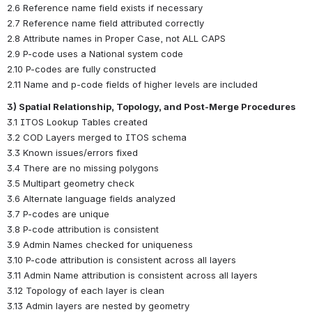
2.6 Reference name field exists if necessary
2.7 Reference name field attributed correctly
2.8 Attribute names in Proper Case, not ALL CAPS
2.9 P-code uses a National system code
2.10 P-codes are fully constructed
2.11 Name and p-code fields of higher levels are included
3) Spatial Relationship, Topology, and Post-Merge Procedures
3.1 ITOS Lookup Tables created
3.2 COD Layers merged to ITOS schema
3.3 Known issues/errors fixed
3.4 There are no missing polygons
3.5 Multipart geometry check
3.6 Alternate language fields analyzed
3.7 P-codes are unique
3.8 P-code attribution is consistent
3.9 Admin Names checked for uniqueness
3.10 P-code attribution is consistent across all layers
3.11 Admin Name attribution is consistent across all layers
3.12 Topology of each layer is clean
3.13 Admin layers are nested by geometry