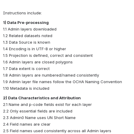
Instructions include:
1) Data Pre-processing
1.1 Admin layers downloaded
1.2 Related datasets noted
1.3 Data Source is known
1.4 Encoding is in UTF-8 or higher
1.5 Projection is defined, correct and consistent
1.6 Admin layers are closed polygons
1.7 Data extent is correct
1.8 Admin layers are numbered/named consistently
1.9 Admin layer file names follow the OCHA Naming Convention
1.10 Metadata is included
2) Data Characteristics and Attribution
2.1 Name and p-code fields exist for each layer
2.2 Only essential fields are included
2.3 Admin0 Name uses UN Short Name
2.4 Field names are clear
2.5 Field names used consistently across all Admin layers