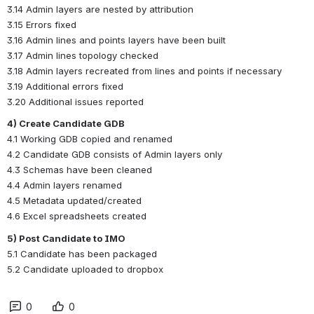
3.14 Admin layers are nested by attribution
3.15 Errors fixed
3.16 Admin lines and points layers have been built
3.17 Admin lines topology checked
3.18 Admin layers recreated from lines and points if necessary
3.19 Additional errors fixed
3.20 Additional issues reported
4) Create Candidate GDB
4.1 Working GDB copied and renamed
4.2 Candidate GDB consists of Admin layers only
4.3 Schemas have been cleaned
4.4 Admin layers renamed
4.5 Metadata updated/created
4.6 Excel spreadsheets created
5) Post Candidate to IMO
5.1 Candidate has been packaged
5.2 Candidate uploaded to dropbox
0
0