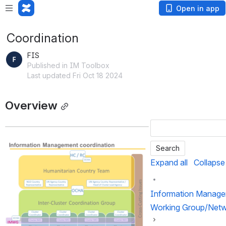
Open in app
Coordination
FIS
Published in IM Toolbox
Last updated Fri Oct 18 2024
Overview
Open
Expand all
Collapse 
Information Manag
Working Group/Net