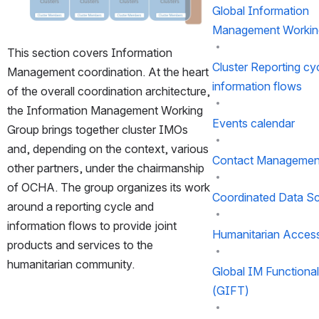
Global Information
Management Workin
This section covers Information 
Cluster Reporting cy
Management coordination. At the heart 
information flows
of the overall coordination architecture, 
the Information Management Working 
Events calendar
Group brings together cluster IMOs 
and, depending on the context, various 
Contact Managemen
other partners, under the chairmanship 
of OCHA. The group organizes its work 
Coordinated Data S
around a reporting cycle and 
information flows to provide joint 
Humanitarian Acces
products and services to the 
humanitarian community.
Global IM Functiona
(GIFT)