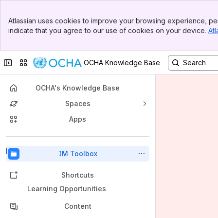
Banner
Atlassian uses cookies to improve your browsing experience, per
Top Bar
indicate that you agree to our use of cookies on your device.
Atl
Sidebar
Main Content
Collapse sidebar
Switch sites or apps
OCHA Knowledge Base
OCHA's Knowledge Base
Spaces
Apps
Back to top
IM Toolbox
Shortcuts
Learning Opportunities
Content