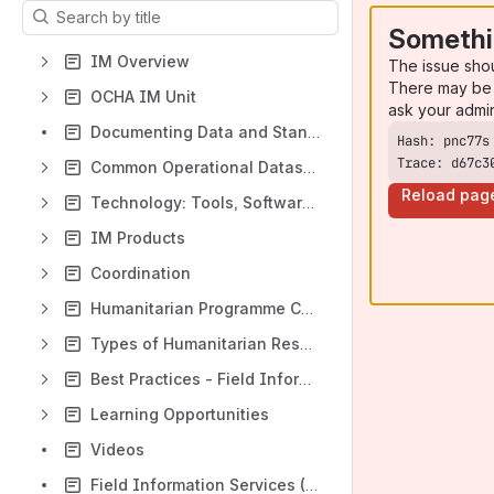
Results will update as you type.
Somethi
IM Overview
The issue sho
There may be 
OCHA IM Unit
ask your admi
Documenting Data and Standards
Trace: d67c3
Common Operational Datasets (CODs)
Reload pag
Technology: Tools, Software, Platform
IM Products
Coordination
Humanitarian Programme Cycle (HPC)
Types of Humanitarian Responses
Best Practices - Field Information Management
Learning Opportunities
Videos
Field Information Services (FIS) Team