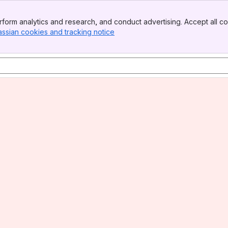
form analytics and research, and conduct advertising. Accept all co
assian cookies and tracking notice
, (opens new window)