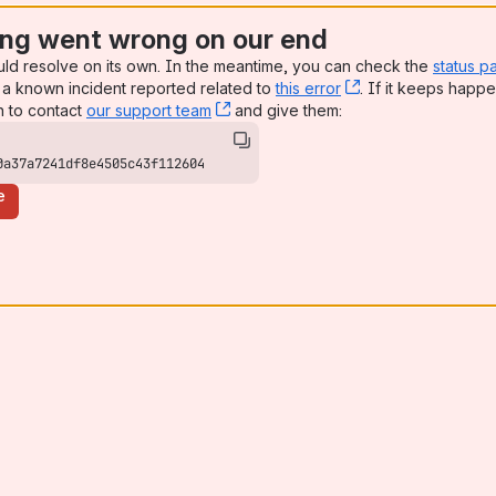
ng went wrong on our end
uld resolve on its own. In the meantime, you can check the
status p
a known incident reported related to
this error
, (opens new win
. If it keeps happe
n to contact
our support team
, (opens new window)
and give them:
0a37a7241df8e4505c43f112604
e