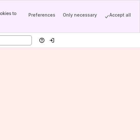
okies to
Preferences
Only necessary
Accept all
Help
Log in