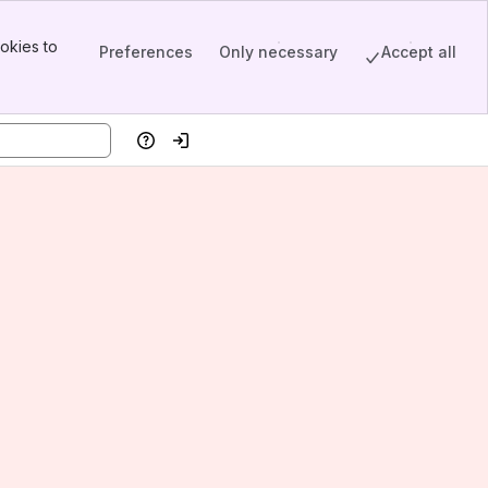
okies to
Preferences
Only necessary
Accept all
Help
Log in