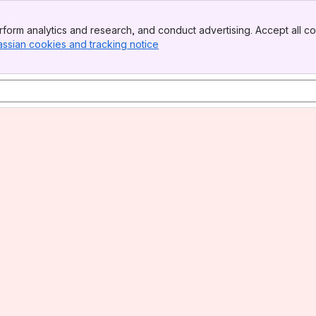
form analytics and research, and conduct advertising. Accept all co
assian cookies and tracking notice
, (opens new window)