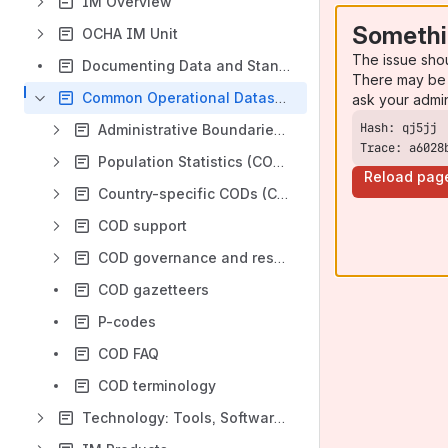
IM Overview
Somethi
OCHA IM Unit
The issue sho
Documenting Data and Standards
There may be 
Common Operational Datasets (CODs)
ask your admi
Administrative Boundaries (COD-AB)
Trace: a6028
Population Statistics (COD-PS)
Reload pag
Country-specific CODs (COD-CS)
COD support
COD governance and responsibilities
COD gazetteers
P-codes
COD FAQ
COD terminology
Technology: Tools, Software, Platform