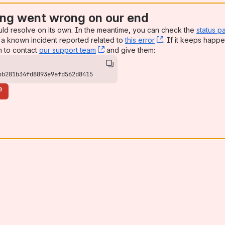
ng went wrong on our end
uld resolve on its own. In the meantime, you can check the
status p
a known incident reported related to
this error
, (opens new win
. If it keeps happe
n to contact
our support team
, (opens new window)
and give them:
bb281b34fd8893e9afd562d8415
e