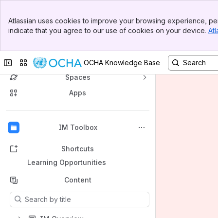
Banner
Atlassian uses cookies to improve your browsing experience, per
Top Bar
indicate that you agree to our use of cookies on your device.
Atl
Sidebar
Main Content
OCHA's Knowledge Base
Collapse sidebar
Switch sites or apps
OCHA Knowledge Base
Spaces
Apps
Back to top
IM Toolbox
Shortcuts
Learning Opportunities
Content
Results will update as you type.