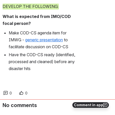
DEVELOP THE FOLLOWING:
What is expected from IMO/COD 
focal person?
Make COD-CS agenda item for 
IMWG - 
generic presentation
 to 
facilitate discussion on COD-CS
Have the COD-CS ready (identified, 
processed and cleaned) before any 
disaster hits
0
0
No comments
Comment in app