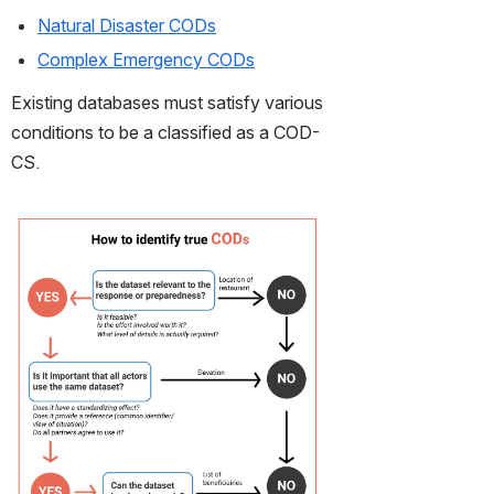
Natural Disaster CODs
Complex Emergency CODs
Existing databases must satisfy various 
conditions to be a classified as a COD-
CS.
Open