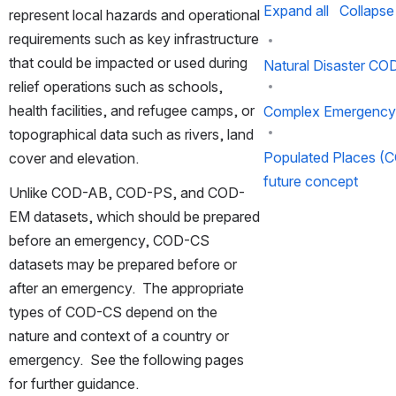
Expand all
Collapse 
represent local hazards and operational 
requirements such as key infrastructure 
that could be impacted or used during 
Natural Disaster CO
relief operations such as schools, 
health facilities, and refugee camps, or 
Complex Emergenc
topographical data such as rivers, land 
Populated Places (
cover and elevation.
future concept
Unlike COD-AB, COD-PS, and COD-
EM datasets, which should be prepared 
before an emergency, COD-CS 
datasets may be prepared before or 
after an emergency.  The appropriate 
types of COD-CS depend on the 
nature and context of a country or 
emergency.  See the following pages 
for further guidance.