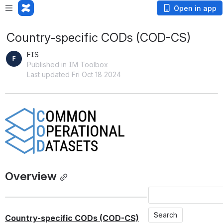
Open in app
Country-specific CODs (COD-CS)
FIS
Published in IM Toolbox
Last updated Fri Oct 18 2024
Open
Overview
Country-specific CODs (COD-CS)