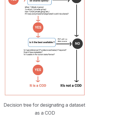
Decision tree for designating a dataset 
as a COD