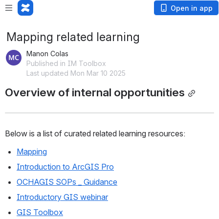
Open in app
Mapping related learning
Manon Colas
Published in IM Toolbox
Last updated Mon Mar 10 2025
Overview of internal opportunities
Below is a list of curated related learning resources:
Mapping
Introduction to ArcGIS Pro
OCHAGIS SOPs _ Guidance
Introductory GIS webinar
GIS Toolbox