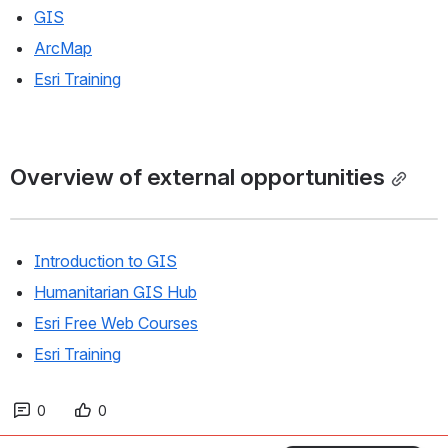
GIS
ArcMap
Esri Training
Overview of external opportunities
Introduction to GIS
Humanitarian GIS Hub
Esri Free Web Courses
Esri Training
0
0