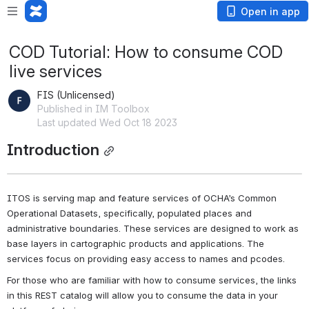
Open in app
COD Tutorial: How to consume COD
live services
FIS (Unlicensed)
Published in IM Toolbox
Last updated Wed Oct 18 2023
Introduction
ITOS is serving map and feature services of OCHA’s Common 
Operational Datasets, specifically, populated places and 
administrative boundaries. These services are designed to work as 
base layers in cartographic products and applications. The 
services focus on providing easy access to names and pcodes.
For those who are familiar with how to consume services, the links 
in this REST catalog will allow you to consume the data in your 