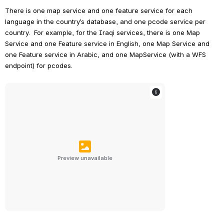
There is one map service and one feature service for each 
language in the country’s database, and one pcode service per 
country.  For example, for the Iraqi services, there is one Map 
Service and one Feature service in English, one Map Service and 
one Feature service in Arabic, and one MapService (with a WFS 
endpoint) for pcodes.
Preview unavailable