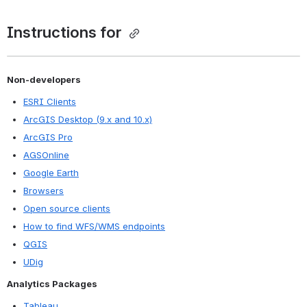
Instructions for 
Non-developers
ESRI Clients
ArcGIS Desktop (9.x and 10.x)
ArcGIS Pro
AGSOnline
Google Earth
Browsers
Open source clients
How to find WFS/WMS endpoints
QGIS
UDig
Analytics Packages
Tableau