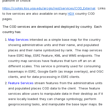
platform of choice:
https://codgis.itos.uga.edu/arcgis/rest/services/COD_External
.  Links 
to live services are also available on many 
HDX
 country COD 
pages.
The COD services are developed and deployed by country.  Each 
country has:
Map Services
intended as a simple base map for the country 
showing administrative units and their name, and populated 
places and their name symbolized by rank.  The map services 
have ESRI Map, ESRI Feature, KML and WMS endpoints. The 
country map services have features that turn off an on at 
different scales. This service is primarily used for consuming 
basemaps in ESRI, Google Earth (as image overlays), and OGC 
clients, and for data processing in ESRI clients.  
Feature Services
stream features from the administrative units 
and populated places COD data to the client.  These feature 
services allow users to manipulate data in their desktop as if it 
were locally loaded: they can change symbology, perform 
geoprocessing tasks, and manipulate the base layer maps. Be 