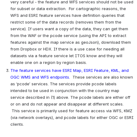
very careful - the feature and WFS services should not be used 
for subset or data extraction.  For cartographic reasons, the 
WFS and ESRI feature services have definition queries that 
restrict some of the data records (removes them from the 
service). If users want a copy of the data, they can get them 
from the WAF or the pcode service (using the API to extract 
features against the map service as geoJson), download them 
from Dropbox or HDX. If there is a use case for needing all 
datasets via a feature service let ITOS know and they will 
enable one on a region by region basis.
The feature services have ESRI Map, ESRI Feature, KML, and 
OGC WMS and WFS endpoints.
 These services are also known 
as ‘pcode’ services. The services provide pcode labels 
intended to be used in conjunction with the country map 
service described in (1) above. The pcode labels are either off 
or on and do not appear and disappear at different scales. 
 This service is primarily used for feature access via WFS, KMZ 
(via network overlays), and pcode labels for either OGC or ESRI 
clients.