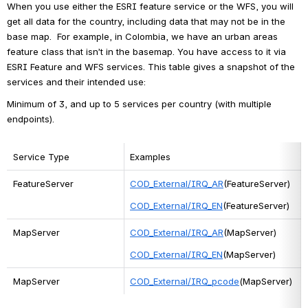
When you use either the ESRI feature service or the WFS, you will 
get all data for the country, including data that may not be in the 
base map.  For example, in Colombia, we have an urban areas 
feature class that isn’t in the basemap. You have access to it via 
ESRI Feature and WFS services. This table gives a snapshot of the 
services and their intended use:
Minimum of 3, and up to 5 services per country (with multiple 
endpoints).
Service Type
Examples
FeatureServer
COD_External/IRQ_AR
(FeatureServer)
COD_External/IRQ_EN
(FeatureServer)
MapServer
COD_External/IRQ_AR
(MapServer)
COD_External/IRQ_EN
(MapServer)
MapServer
COD_External/IRQ_pcode
(MapServer)