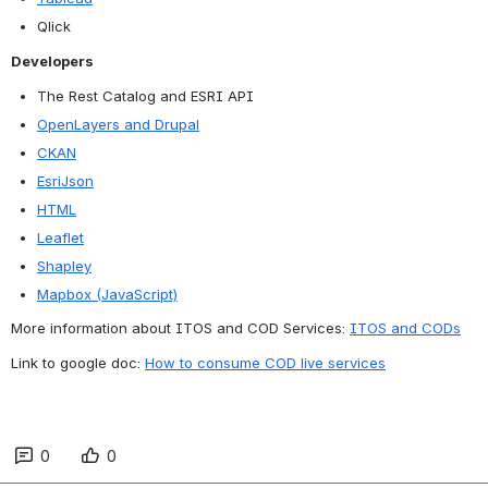
Qlick
Developers
The Rest Catalog and ESRI API
OpenLayers and Drupal
CKAN
EsriJson
HTML
Leaflet
Shapley
Mapbox (JavaScript)
More information about ITOS and COD Services: 
ITOS and CODs
Link to google doc: 
How to consume COD live services
0
0