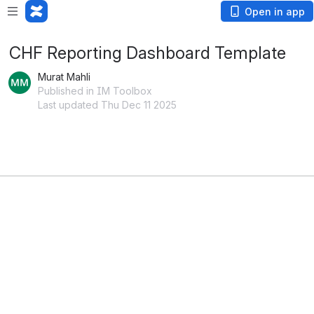
Open in app
CHF Reporting Dashboard Template
Murat Mahli
Published in IM Toolbox
Last updated Thu Dec 11 2025