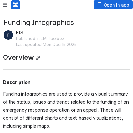
Open in app
Funding Infographics
FIS
Published in IM Toolbox
Last updated Mon Dec 15 2025
Overview
Description
Funding infographics are used to provide a visual summary 
of the status, issues and trends related to the funding of an 
emergency response operation or an appeal. These will 
consist of different charts and text-based visualizations, 
including simple maps. 