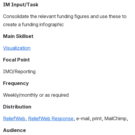
IM Input/Task
Consolidate the relevant funding figures and use these to 
create a funding infographic
Main Skillset
Visualization
Focal Point
IMO/Reporting
Frequency
Weekly/monthly or as required 
Distribution
ReliefWeb
, 
ReliefWeb Response
, e-mail, print, MailChimp,
Audience