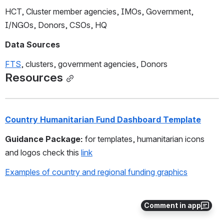
HCT, Cluster member agencies, IMOs, Government, 
I/NGOs, Donors, CSOs, HQ 
Data Sources
FTS
, clusters, government agencies, Donors 
Resources
Country Humanitarian Fund Dashboard Template
Guidance Package: 
for templates, humanitarian icons 
and logos check this 
link
Examples of country and regional funding graphics
Comment in app