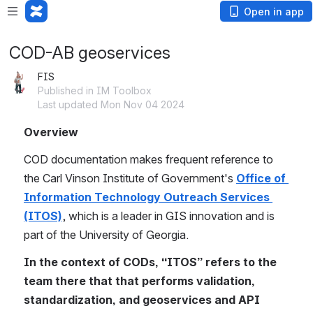
Open in app
COD-AB geoservices
FIS
Published in IM Toolbox
Last updated Mon Nov 04 2024
Overview
COD documentation makes frequent reference to 
the Carl Vinson Institute of Government's 
Office of 
Information Technology Outreach Services 
(ITOS)
, which is a leader in GIS innovation and is 
part of the University of Georgia.
In the context of CODs, “ITOS” refers to the 
team there that that performs validation, 
standardization, and geoservices and API 