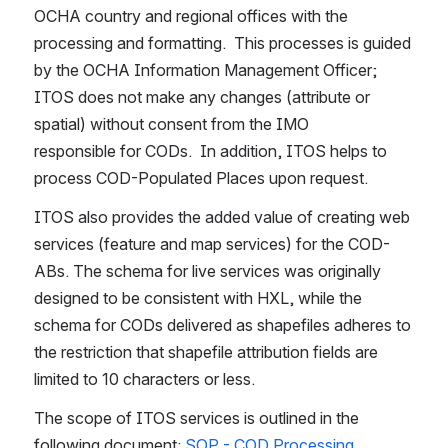
OCHA country and regional offices with the 
processing and formatting.  This processes is guided 
by the OCHA Information Management Officer; 
ITOS does not make any changes (attribute or 
spatial) without consent from the IMO 
responsible for CODs.  In addition, ITOS helps to 
process COD-Populated Places upon request.
ITOS also provides the added value of creating web 
services (feature and map services) for the COD-
ABs. The schema for live services was originally 
designed to be consistent with HXL, while the 
schema for CODs delivered as shapefiles adheres to 
the restriction that shapefile attribution fields are 
limited to 10 characters or less.
The scope of ITOS services is outlined in the 
following document: 
SOP - COD Processing 