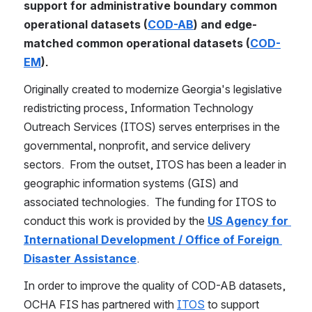
support for administrative boundary common 
operational datasets (
COD-AB
) and edge-
matched common operational datasets (
COD-
EM
).
Originally created to modernize Georgia's legislative 
redistricting process, Information Technology 
Outreach Services (ITOS) serves enterprises in the 
governmental, nonprofit, and service delivery 
sectors.  From the outset, ITOS has been a leader in 
geographic information systems (GIS) and 
associated technologies.  The funding for ITOS to 
conduct this work is provided by the 
US Agency for 
International Development / Office of Foreign 
Disaster Assistance
.
In order to improve the quality of COD-AB datasets, 
OCHA FIS has partnered with 
ITOS
 to support 