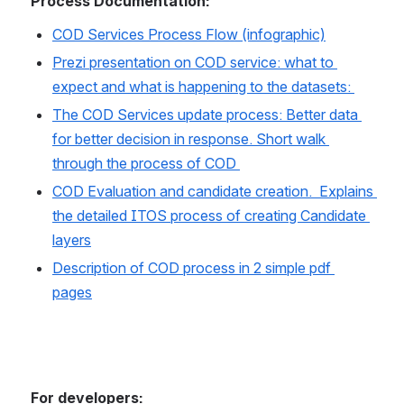
Process Documentation:
COD Services Process Flow (infographic)
Prezi presentation on COD service: what to 
expect and what is happening to the datasets: 
The COD Services update process: Better data 
for better decision in response. Short walk 
through the process of COD 
COD Evaluation and candidate creation.  Explains 
the detailed ITOS process of creating Candidate 
layers
Description of COD process in 2 simple pdf 
pages
For developers: 