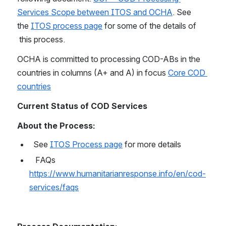
Services Scope between ITOS and OCHA
. See 
the 
ITOS process page
 for some of the details of 
 this process.
OCHA is committed to processing COD-ABs in the 
countries in columns (A+ and A) in focus 
Core COD 
countries
Current Status of COD Services
About the Process:
  See 
ITOS Process page
 for more details
   FAQs 
https://www.humanitarianresponse.info/en/cod-
services/faqs