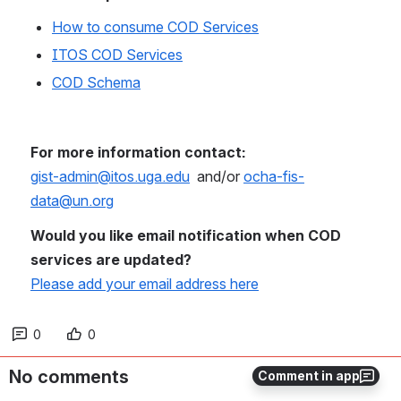
How to consume COD Services
ITOS COD Services
COD Schema
For more information contact: 
gist-admin@itos.uga.edu
  and/or 
ocha-fis-
data@un.org
Would you like email notification when COD 
services are updated?
Please add your email address here
0
0
No comments
Comment in app