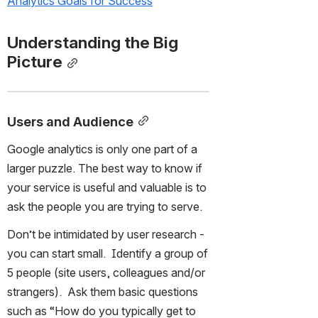
Analytics Goals for Success
Understanding the Big 
Picture
Users and Audience
Google analytics is only one part of a 
larger puzzle. The best way to know if 
your service is useful and valuable is to 
ask the people you are trying to serve.
Don’t be intimidated by user research - 
you can start small.  Identify a group of 
5 people (site users, colleagues and/or 
strangers).  Ask them basic questions 
such as “How do you typically get to 