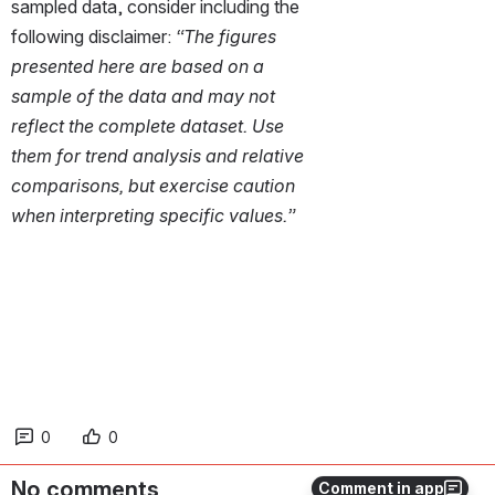
sampled data, consider including the 
following disclaimer: 
“The figures 
presented here are based on a 
sample of the data and may not 
reflect the complete dataset. Use 
them for trend analysis and relative 
comparisons, but exercise caution 
when interpreting specific values.”
0
0
No comments
Comment in app