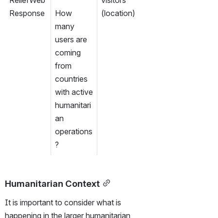
Response
How 
(location)
many 
users are 
coming 
from 
countries 
with active 
humanitari
an 
operations
?
Humanitarian Context
It is important to consider what is 
happening in the larger humanitarian 