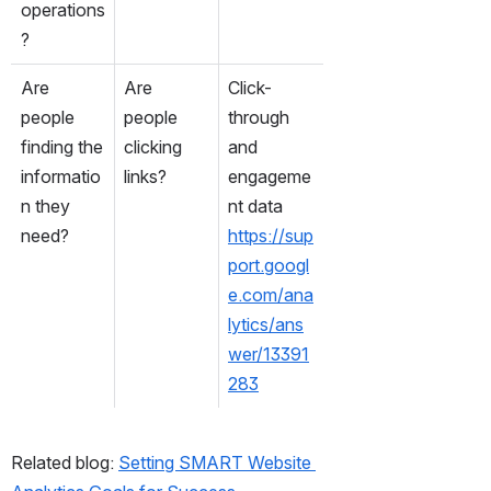
operations
?
Are 
Are 
Click-
people 
people 
through 
finding the 
clicking 
and 
informatio
links?
engageme
n they 
nt data
need?
https://sup
port.googl
e.com/ana
lytics/ans
wer/13391
283
Related blog: 
Setting SMART Website 