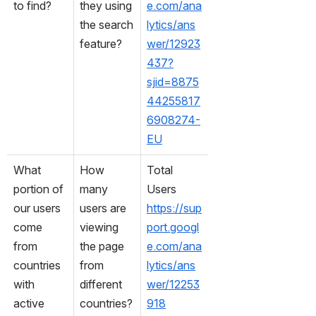
to find?
they using 
e.com/ana
the search 
lytics/ans
feature?
wer/12923
437?
sjid=8875
44255817
6908274-
EU
What 
How 
Total 
portion of 
many 
Users
our users 
users are 
https://sup
come 
viewing 
port.googl
from 
the page 
e.com/ana
countries 
from 
lytics/ans
with 
different 
wer/12253
active 
countries?
918