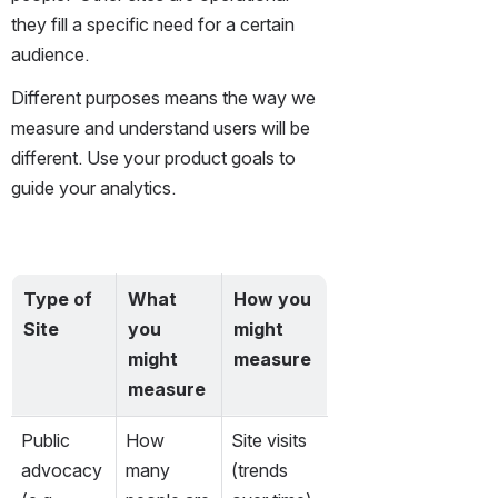
they fill a specific need for a certain 
audience. 
Different purposes means the way we 
measure and understand users will be 
different. Use your product goals to 
guide your analytics.
Type of 
What 
How you 
Site
you 
might 
might 
measure
measure
Public 
How 
Site visits 
advocacy 
many 
(trends 