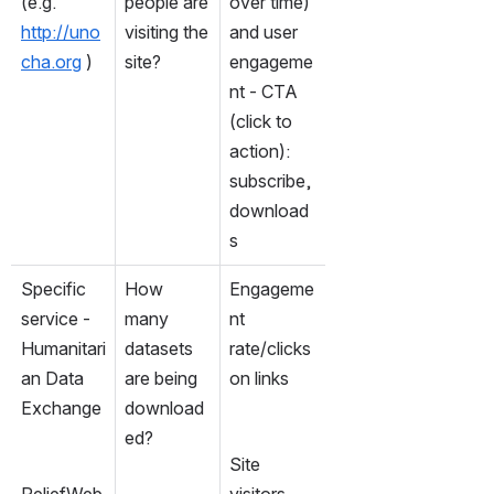
(e.g. 
people are 
over time) 
http://uno
visiting the 
and user 
cha.org
 )
site?  
engageme
nt - CTA 
(click to 
action): 
subscribe, 
download
s
Specific 
How 
Engageme
service - 
many 
nt 
Humanitari
datasets 
rate/clicks 
an Data 
are being 
on links
Exchange
download
ed?
Site 
ReliefWeb 
visitors 