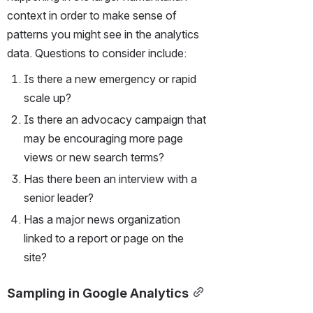
context in order to make sense of 
patterns you might see in the analytics 
data. Questions to consider include:
Is there a new emergency or rapid 
scale up?
Is there an advocacy campaign that 
may be encouraging more page 
views or new search terms?
Has there been an interview with a 
senior leader?
Has a major news organization 
linked to a report or page on the 
site?  
Sampling in Google Analytics