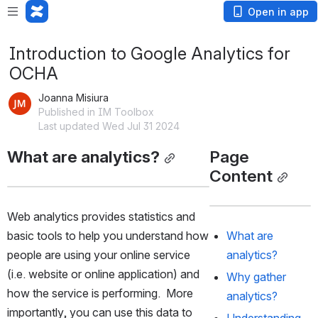
Open in app
Introduction to Google Analytics for
OCHA
Joanna Misiura
Published in IM Toolbox
Last updated Wed Jul 31 2024
What are analytics?
Page 
Content
Web analytics provides statistics and 
basic tools to help you understand how 
What are 
people are using your online service 
analytics?
(i.e. website or online application) and 
Why gather 
how the service is performing.  More 
analytics?
importantly, you can use this data to 
Understanding 