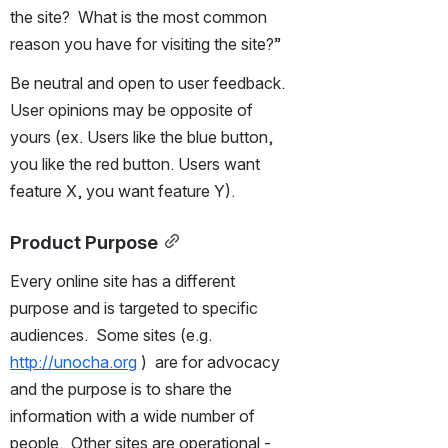
the site?  What is the most common 
reason you have for visiting the site?”
Be neutral and open to user feedback. 
User opinions may be opposite of 
yours (ex. Users like the blue button, 
you like the red button. Users want 
feature X, you want feature Y).
Product Purpose
Every online site has a different 
purpose and is targeted to specific 
audiences.  Some sites (e.g. 
http://unocha.org
 )  are for advocacy 
and the purpose is to share the 
information with a wide number of 
people.  Other sites are operational - 