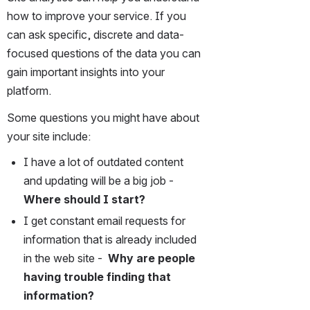
how to improve your service. If you 
can ask specific, discrete and data-
focused questions of the data you can 
gain important insights into your 
platform.  
Some questions you might have about 
your site include:
I have a lot of outdated content 
and updating will be a big job -
Where should I start?
I get constant email requests for 
information that is already included 
in the web site -  
Why are people 
having trouble finding that 
information?