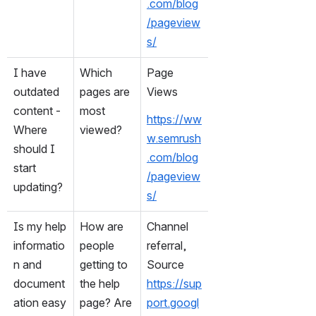
.com/blog
/pageview
s/
I have 
Which 
Page 
outdated 
pages are 
Views
content - 
most 
https://ww
Where 
viewed?
w.semrush
should I 
.com/blog
start 
/pageview
updating?
s/
Is my help 
How are 
Channel 
informatio
people 
referral, 
n and 
getting to 
Source
document
the help 
https://sup
ation easy 
page? Are 
port.googl