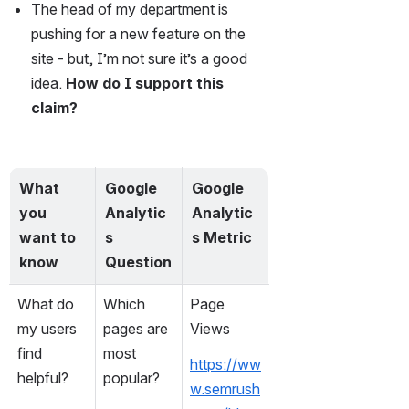
The head of my department is 
pushing for a new feature on the 
site - but, I’m not sure it’s a good 
idea. 
How do I support this 
claim?
What 
Google 
Google 
you 
Analytic
Analytic
want to 
s 
s Metric
know
Question
What do 
Which 
Page 
my users 
pages are 
Views
find 
most 
https://ww
helpful?
popular?
w.semrush