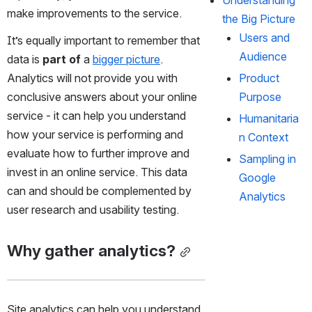
make improvements to the service.  
the Big Picture
Users and 
It’s equally important to remember that 
Audience
data is 
part of
 a 
bigger picture
.  
Analytics will not provide you with 
Product 
conclusive answers about your online 
Purpose
service - it can help you understand 
Humanitaria
how your service is performing and 
n Context
evaluate how to further improve and 
Sampling in 
invest in an online service. This data 
Google 
can and should be complemented by 
Analytics
user research and usability testing. 
Why gather analytics?
Site analytics can help you understand 