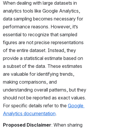
When dealing with large datasets in 
analytics tools like Google Analytics, 
data sampling becomes necessary for 
performance reasons. However, it’s 
essential to recognize that sampled 
figures are not precise representations 
of the entire dataset. Instead, they 
provide a statistical estimate based on 
a subset of the data. These estimates 
are valuable for identifying trends, 
making comparisons, and 
understanding overall patterns, but they 
should not be reported as exact values. 
For specific details refer to the 
Google 
Analytics documentation
.
Proposed Disclaimer
: When sharing 