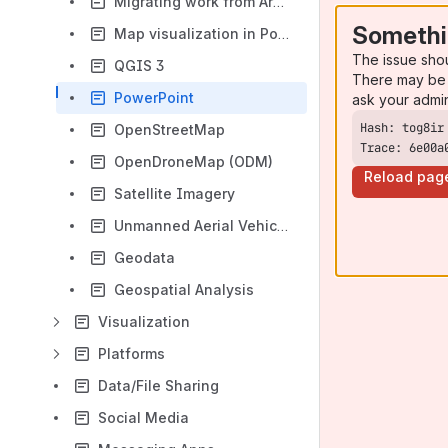
Migrating work from ArcMap - Importing your projects
Somethi
Map visualization in Power BI
The issue sho
QGIS 3
There may be 
PowerPoint
ask your admi
OpenStreetMap
Trace: 6e00a
OpenDroneMap (ODM)
Reload pag
Satellite Imagery
Unmanned Aerial Vehicles (UAVs)
Geodata
Geospatial Analysis
Visualization
Platforms
Data/File Sharing
Social Media