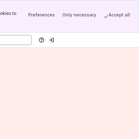
okies to
Preferences
Only necessary
Accept all
Help
Log in