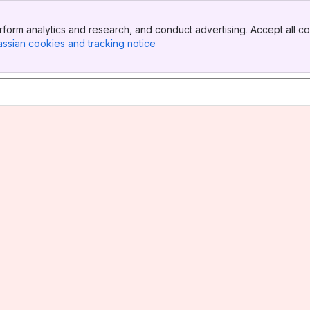
form analytics and research, and conduct advertising. Accept all co
assian cookies and tracking notice
, (opens new window)