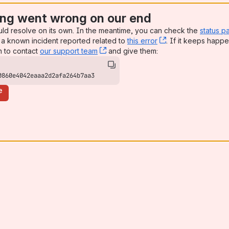
ng went wrong on our end
uld resolve on its own. In the meantime, you can check the
status p
a known incident reported related to
this error
, (opens new win
. If it keeps happe
n to contact
our support team
, (opens new window)
and give them:
0860e4042eaaa2d2afa264b7aa3
e