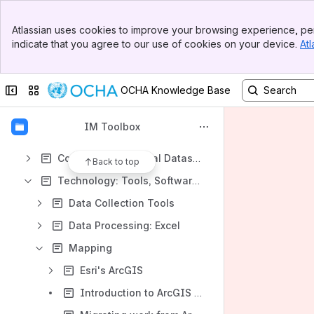
Learning Opportunities
Banner
Atlassian uses cookies to improve your browsing experience, per
Top Bar
Content
indicate that you agree to our use of cookies on your device.
Atl
Sidebar
Results will update as you type.
Main Content
Collapse sidebar
Switch sites or apps
OCHA Knowledge Base
IM Overview
OCHA IM Unit
IM Toolbox
Documenting Data and Standards
Common Operational Datasets (CODs)
Back to top
Technology: Tools, Software, Platform
Data Collection Tools
Data Processing: Excel
Mapping
Esri's ArcGIS
Introduction to ArcGIS Pro - Get started with ArcGIS Pro