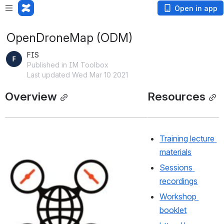
Open in app
OpenDroneMap (ODM)
FIS
Published in IM Toolbox
Last updated Wed Mar 10 2021
Overview
Resources
Training lecture 
materials
Open
Sessions 
recordings
Workshop 
booklet