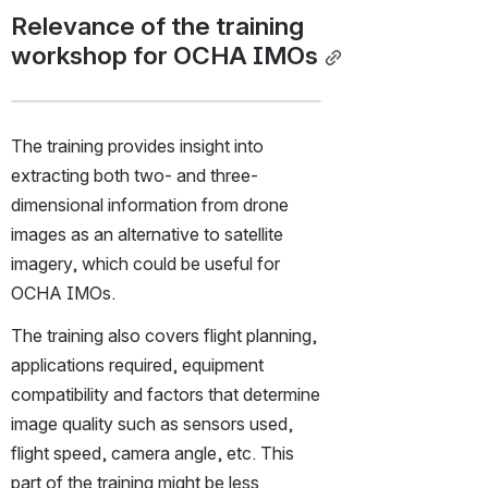
Relevance of the training 
workshop for OCHA IMOs
The training provides insight into 
extracting both two- and three-
dimensional information from drone 
images as an alternative to satellite 
imagery, which could be useful for 
OCHA IMOs.
The training also covers flight planning, 
applications required, equipment 
compatibility and factors that determine 
image quality such as sensors used, 
flight speed, camera angle, etc. This 
part of the training might be less 