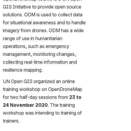
GIS Initiative to provide open source 
solutions. ODM is used to collect data 
for situational awareness and to handle 
imagery from drones. ODM has a wide 
range of use in humanitarian 
operations, such as emergency 
management, monitoring changes, 
collecting real-time information and 
resilience mapping.
UN Open GIS organized an online 
training workshop on OpenDroneMap 
for two half-day sessions from 
23 to 
24 November 2020
. The training 
workshop was intending to training of 
trainers.