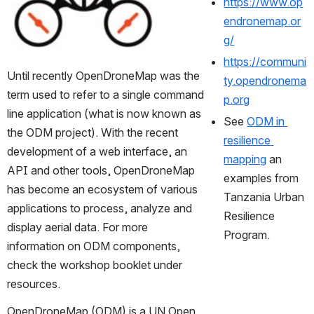
https://www.op
endronemap.or
g/
https://communi
Until recently OpenDroneMap was the 
ty.opendronema
term used to refer to a single command 
p.org
line application (what is now known as 
See 
ODM in 
the ODM project). With the recent 
resilience 
development of a web interface, an 
mapping
 an 
API and other tools, OpenDroneMap 
examples from 
has become an ecosystem of various 
Tanzania Urban 
applications to process, analyze and 
Resilience 
display aerial data. For more 
Program.
information on ODM components, 
check the workshop booklet under 
resources.
OpenDroneMap (ODM) is a UN Open 