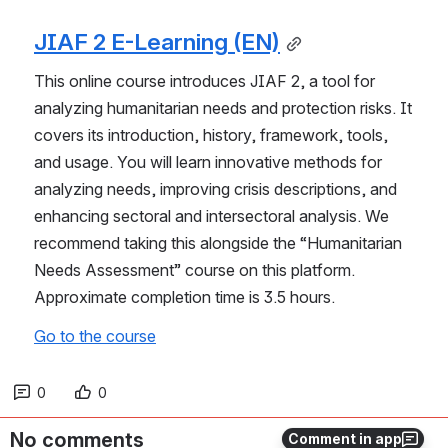
JIAF 2 E-Learning (EN)
This online course introduces JIAF 2, a tool for 
analyzing humanitarian needs and protection risks. It 
covers its introduction, history, framework, tools, 
and usage. You will learn innovative methods for 
analyzing needs, improving crisis descriptions, and 
enhancing sectoral and intersectoral analysis. We 
recommend taking this alongside the “Humanitarian 
Needs Assessment” course on this platform. 
Approximate completion time is 3.5 hours.
Go to the course
0
0
No comments
Comment in app