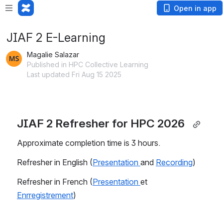
Open in app
JIAF 2 E-Learning
Magalie Salazar
Published in HPC Collective Learning
Last updated Fri Aug 15 2025
JIAF 2 Refresher for HPC 2026  
Approximate completion time is 3 hours.
Refresher in English (
Presentation 
and 
Recording
)
Refresher in French (
Presentation 
et 
Enrregistrement
)