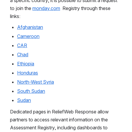
a specific country, it is possible to submit a request 
to join the 
monday.com
  Registry through these 
links:  
Afghanistan
Cameroon
CAR
Chad
Ethiopia
Honduras
North-West Syria
South Sudan
Sudan
Dedicated pages in ReliefWeb Response allow 
partners to access relevant information on the 
Assessment Registry, including dashboards to 