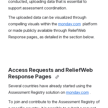
conducted, uploading data that is essential to 
support assessment coordination.  
The uploaded data can be visualized through 
compelling visuals within the 
monday.com
  platform 
or made publicly available through ReliefWeb 
Response pages, as detailed in the section below.  
Access Requests and ReliefWeb 
Response Pages 
Several countries have already started using the 
Assessment Registry solution on 
monday.com
 .  
To join and contribute to the Assessment Registry of 