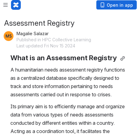
Open in app
Assessment Registry
Magalie Salazar
Published in HPC Collective Learning
Last updated Fri Nov 15 2024
What is an Assessment Registry
A humanitarian needs assessment registry functions 
as a centralized database specifically designed to 
track and store information pertaining to needs 
assessments carried out in response to crises.
Its primary aim is to efficiently manage and organize 
data from various types of needs assessments 
conducted by different entities within a country. 
Acting as a coordination tool, it facilitates the 