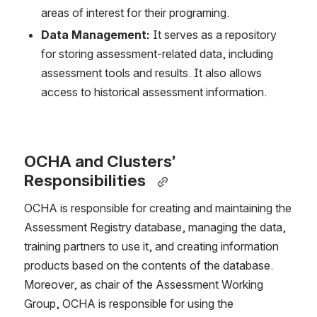
areas of interest for their programing.  
Data Management: 
It serves as a repository 
for storing assessment-related data, including 
assessment tools and results. It also allows 
access to historical assessment information.  
OCHA and Clusters’ 
Responsibilities 
OCHA is responsible for creating and maintaining the 
Assessment Registry database, managing the data, 
training partners to use it, and creating information 
products based on the contents of the database. 
Moreover, as chair of the Assessment Working 
Group, OCHA is responsible for using the 