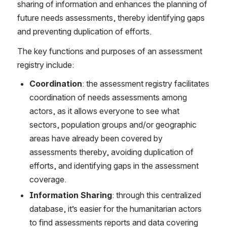
sharing of information and enhances the planning of 
future needs assessments, thereby identifying gaps 
and preventing duplication of efforts. 
The key functions and purposes of an assessment 
registry include: 
Coordination
: the assessment registry facilitates 
coordination of needs assessments among 
actors, as it allows everyone to see what 
sectors, population groups and/or geographic 
areas have already been covered by 
assessments thereby, avoiding duplication of 
efforts, and identifying gaps in the assessment 
coverage. 
Information Sharing
: through this centralized 
database, it’s easier for the humanitarian actors 
to find assessments reports and data covering 