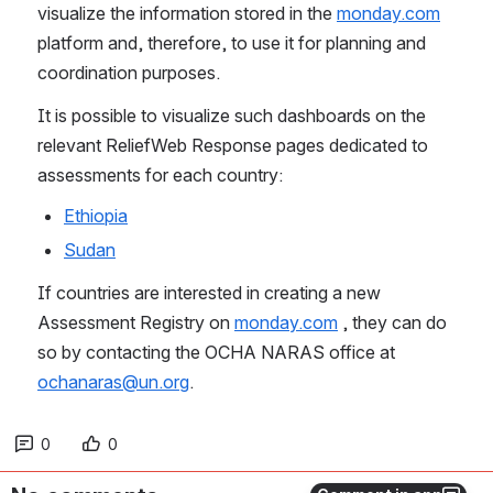
visualize the information stored in the 
monday.com
platform and, therefore, to use it for planning and 
coordination purposes.
It is possible to visualize such dashboards on the 
relevant ReliefWeb Response pages dedicated to 
assessments for each country: 
Ethiopia
Sudan
If countries are interested in creating a new 
Assessment Registry on 
monday.com
 , they can do 
so by contacting the OCHA NARAS office at 
ochanaras@un.org
.  
0
0