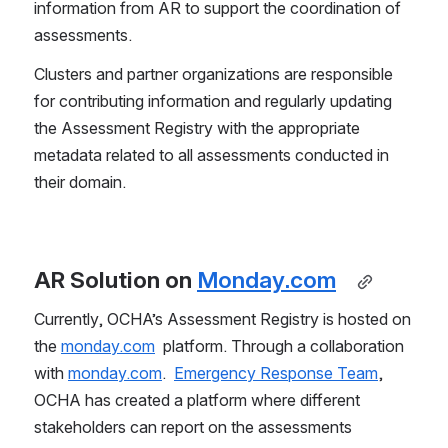
information from AR to support the coordination of 
assessments. 
Clusters and partner organizations are responsible 
for contributing information and regularly updating 
the Assessment Registry with the appropriate 
metadata related to all assessments conducted in 
their domain. 
AR Solution on 
Monday.com
Currently, OCHA’s Assessment Registry is hosted on 
the 
monday.com
  platform. Through a collaboration 
with 
monday.com
.  
Emergency Response Team
, 
OCHA has created a platform where different 
stakeholders can report on the assessments 