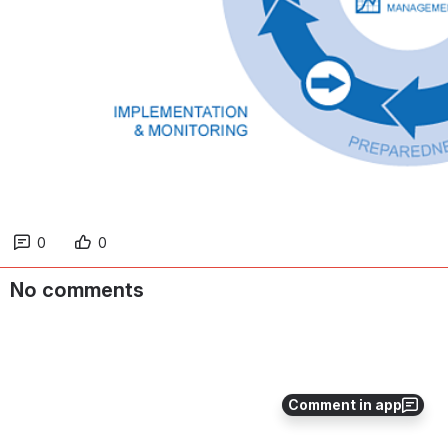
0
0
No comments
Comment in app