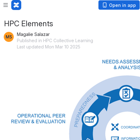
Open in app
HPC Elements
Magalie Salazar
Published in HPC Collective Learning
Last updated Mon Mar 10 2025
Open