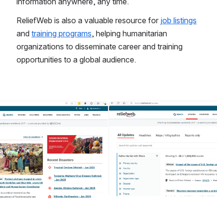
information anywhere, any time. 
ReliefWeb is also a valuable resource for 
job listings
and 
training programs
, helping humanitarian 
organizations to disseminate career and training 
opportunities to a global audience. 
Open