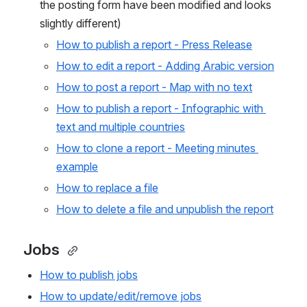
the posting form have been modified and looks 
slightly different)
How to publish a report - Press Release
How to edit a report - Adding Arabic version
How to post a report - Map with no text
How to publish a report - Infographic with 
text and multiple countries
How to clone a report - Meeting minutes 
example
How to replace a file
How to delete a file and unpublish the report
Jobs 
How to publish jobs
How to update/edit/remove jobs