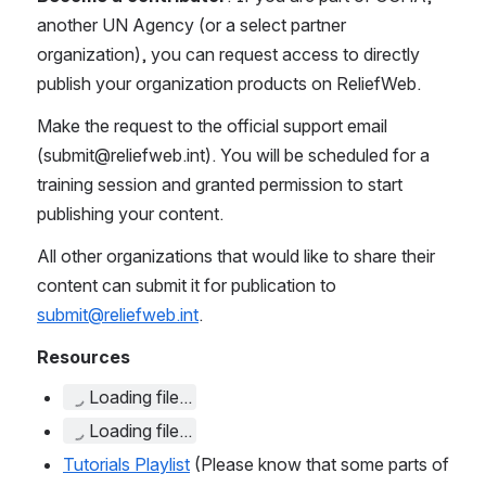
another UN Agency (or a select partner 
organization)
,
 you can request access to directly 
publish your organization products on ReliefWeb. 
Make the request to the official support email 
(submit@reliefweb.int). You will be scheduled for a 
training session and granted permission to start 
publishing your content. 
All other organizations that would like to share their 
content can submit it for publication to 
submit@reliefweb.int
. 
Resources
Loading file...
Loading file...
Tutorials Playlist
 (Please know that some parts of 