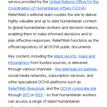
service provided by the 
United Nations Office for the 
Coordination of Humanitarian Affairs (OCHA)
. 
ReliefWeb's editorial team curates the site to deliver 
highly valuable and up to date humanitarian content 
to global humanitarian workers and decision-makers, 
enabling them to make informed decisions and to 
plan effective responses. ReliefWeb functions as the 
official repository of all OCHA public documents. 
Key content, including the 
latest reports
, 
maps and 
infographics
 from trusted sources, is delivered 
through various channels - 
the reliefweb.int website
, 
social media networks, subscription services, and 
other specialized OCHA platforms such as 
ReliefWeb Response
, and the 
OCHA corporate site
through 
API
 or 
RSS
 - so that humanitarian workers 
can access a range of latest humanitarian 