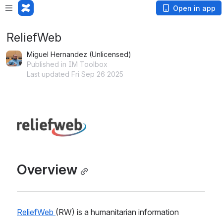
Open in app
ReliefWeb
Miguel Hernandez (Unlicensed)
Published in IM Toolbox
Last updated Fri Sep 26 2025
Open
Overview
ReliefWeb 
(RW) is a humanitarian information 