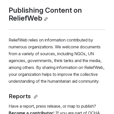
Publishing Content on 
ReliefWeb
ReliefWeb relies on information contributed by 
numerous organizations. We welcome documents 
from a variety of sources, including NGOs, UN 
agencies, governments, think tanks and the media, 
among others. By sharing information on ReliefWeb, 
your organization helps to improve the collective 
understanding of the humanitarian aid community. 
Reports 
Have a report, press release, or map to publish? 
Become a contributor
! If you are part of OCHA, 