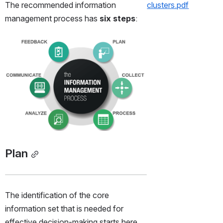
The recommended information 
clusters.pdf
management process has 
six steps
:
Open
Plan
The identification of the core 
information set that is needed for 
effective decision-making starts here. 