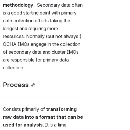
methodology
.  Secondary data often 
is a good starting point with primary 
data collection efforts taking the 
longest and requiring more 
resources. Normally (but not always!) 
OCHA IMOs engage in the collection 
of secondary data and cluster IMOs 
are responsible for primary data 
collection. 
Process
Consists primarily of 
transforming 
raw data into a format that can be 
used for analysis
. It is a time-