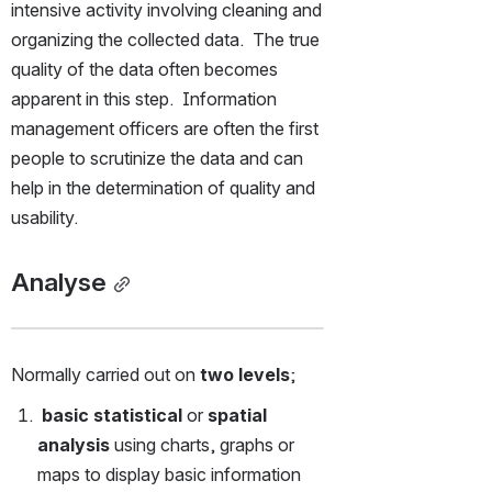
intensive activity involving cleaning and 
organizing the collected data.  The true 
quality of the data often becomes 
apparent in this step.  Information 
management officers are often the first 
people to scrutinize the data and can 
help in the determination of quality and 
usability. 
Analyse
Normally carried out on 
two levels
;
 basic statistical
 or
 spatial 
analysis
 using charts, graphs or 
maps to display basic information 