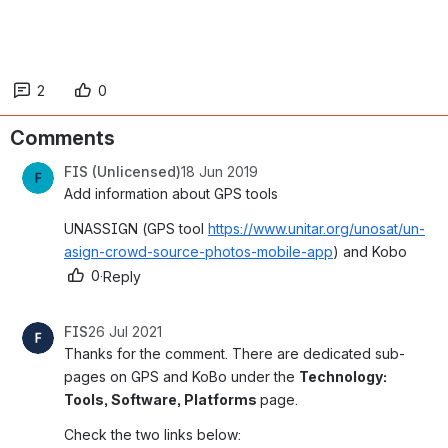
2
0
Comments
FIS (Unlicensed)
18 Jun 2019
Add information about GPS tools
UNASSIGN (GPS tool 
https://www.unitar.org/unosat/un-
asign-crowd-source-photos-mobile-app
) and Kobo 
0
·
Reply
FIS
26 Jul 2021
Thanks for the comment. There are dedicated sub-
pages on GPS and KoBo under the 
Technology: 
Tools, Software, Platforms 
page.
Check the two links below: