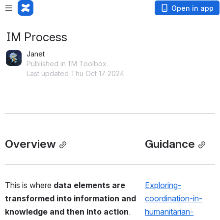
Open in app
IM Process
Janet
Published in IM Toolbox
Last updated Thu Oct 17 2024
Overview
Guidance
This is where
 data elements are 
Exploring-
transformed into information and 
coordination-in-
knowledge and then into action
.  
humanitarian-