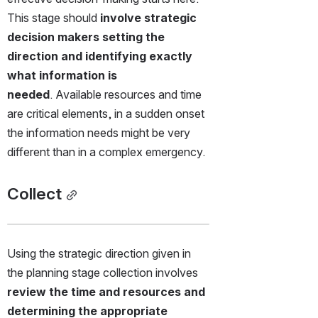
This stage should
 involve strategic 
decision makers setting the 
direction and identifying exactly 
what information is 
needed
. Available resources and time 
are critical elements, in a sudden onset 
the information needs might be very 
different than in a complex emergency.
Collect
Using the strategic direction given in 
the planning stage collection involves 
review the time and resources and 
determining the appropriate 