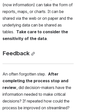
(now information) can take the form of 
reports, maps, or charts. It can be 
shared via the web or on paper and the 
underlying data can be shared as 
tables.  
Take care to consider the 
sensitivity of the data
.
Feedback
An often forgotten step.  
After 
completing the process stop and 
review
, did decision-makers have the 
information needed to make critical 
decisions? If repeated how could the 
process be improved on streamlined?