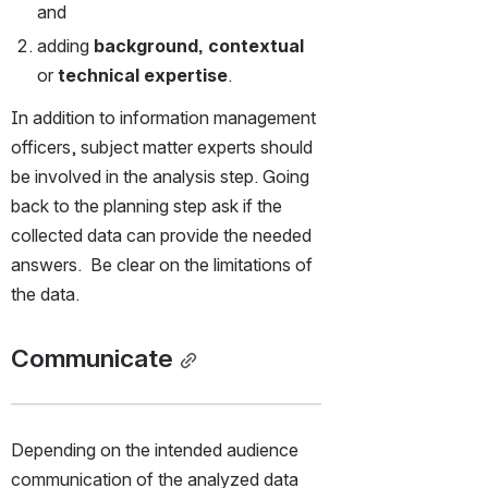
and
adding 
background, contextual 
or
 technical expertise
. 
In addition to information management 
officers, subject matter experts should 
be involved in the analysis step. Going 
back to the planning step ask if the 
collected data can provide the needed 
answers.  Be clear on the limitations of 
the data.
Communicate
Depending on the intended audience 
communication of the analyzed data 