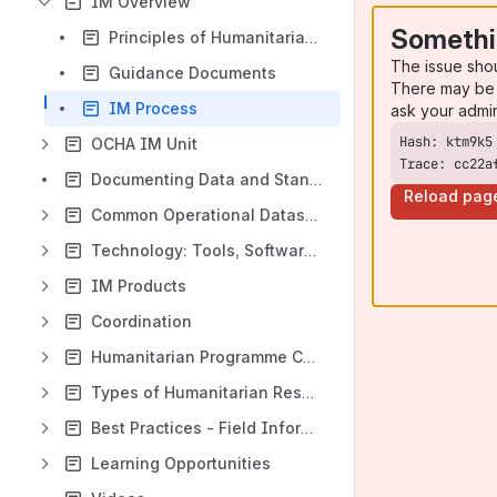
IM Overview
Somethi
Principles of Humanitarian IM
The issue sho
Guidance Documents
There may be 
IM Process
ask your admi
OCHA IM Unit
Trace: cc22a
Documenting Data and Standards
Reload pag
Common Operational Datasets (CODs)
Technology: Tools, Software, Platform
IM Products
Coordination
Humanitarian Programme Cycle (HPC)
Types of Humanitarian Responses
Best Practices - Field Information Management
Learning Opportunities