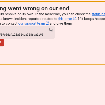
ng went wrong on our end
uld resolve on its own. In the meantime, you can check the
status p
a known incident reported related to
this error
, (opens new win
. If it keeps happe
n to contact
our support team
, (opens new window)
and give them:
f89e3da4128a324ea3186da1e93
e