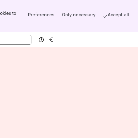
okies to
Preferences
Only necessary
Accept all
Help
Log in