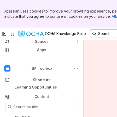
Banner
Atlassian uses cookies to improve your browsing experience, per
Top Bar
indicate that you agree to our use of cookies on your device.
Atl
Sidebar
Main Content
OCHA's Knowledge Base
Collapse sidebar
Switch sites or apps
OCHA Knowledge Base
Spaces
Apps
Back to top
IM Toolbox
Shortcuts
Learning Opportunities
Content
Results will update as you type.