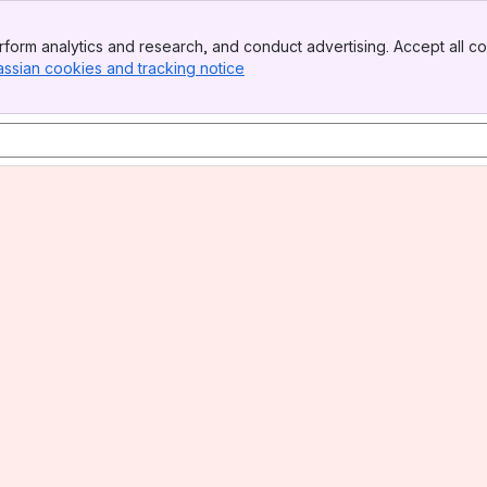
form analytics and research, and conduct advertising. Accept all co
assian cookies and tracking notice
, (opens new window)