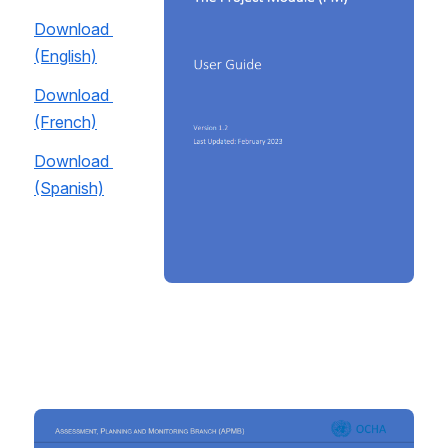
Download 
(English)
Download 
(French)
Download 
(Spanish)
Open