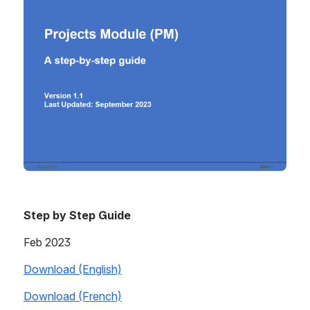
Step by Step Guide
Feb 2023
Download (English)
Download (French)