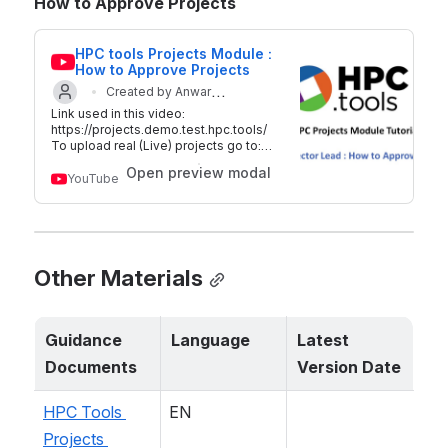
How to Approve Projects
HPC tools Projects Module : 
How to Approve Projects
Created by Anwar
Link used in this video:
Updated on 29 Sep 2018
Mahfoudh
https://projects.demo.test.hpc.tools/
To upload real (Live) projects go to:
http://plan.hpc.tools For additional
Open preview modal
information on HPC tools -
YouTube
https://www.hpc.tools/ Twitter:
@hpc_tools
Other Materials
Guidance 
Language
Latest 
Documents
Version Date
HPC Tools 
EN
Projects 