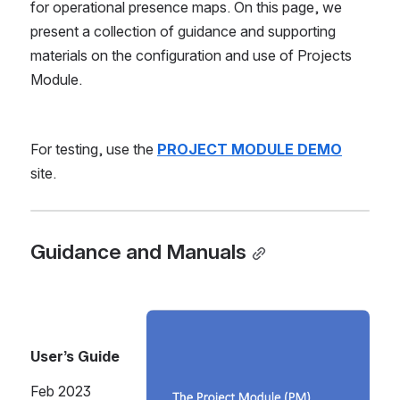
for operational presence maps. On this page, we 
present a collection of guidance and supporting 
materials on the configuration and use of Projects 
Module.
For testing, use the 
PROJECT MODULE DEMO
site.
Guidance and Manuals
Open
User’s Guide
Feb 2023