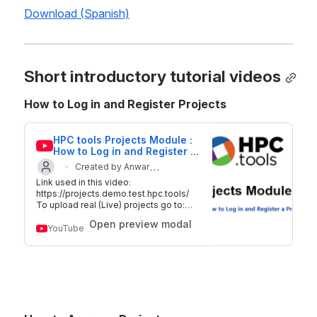
Download (Spanish)
Short introductory tutorial videos
How to Log in and Register Projects
HPC tools Projects Module : 
How to Log in and Register a 
Project
Created by Anwar
Link used in this video:
Updated on 29 Sep 2018
Mahfoudh
https://projects.demo.test.hpc.tools/
To upload real (Live) projects go to:
http://plan.hpc.tools For additional
Open preview modal
information on HPC tools -
YouTube
https://www.hpc.tools/ Twitter:
@hpc_tools