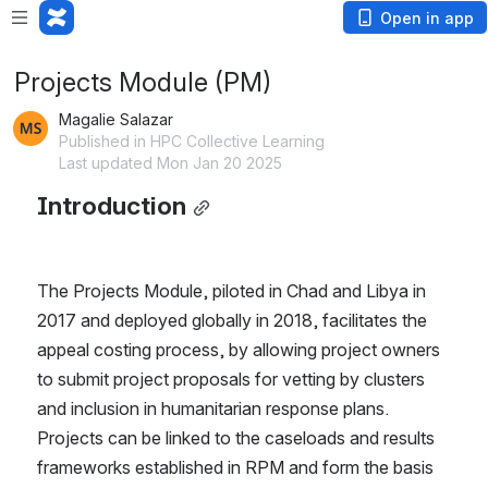
Open in app
Projects Module (PM)
Magalie Salazar
Published in HPC Collective Learning
Last updated Mon Jan 20 2025
Introduction
The Projects Module, piloted in Chad and Libya in 
2017 and deployed globally in 2018, facilitates the 
appeal costing process, by allowing project owners 
to submit project proposals for vetting by clusters 
and inclusion in humanitarian response plans. 
Projects can be linked to the caseloads and results 
frameworks established in RPM and form the basis 