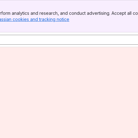
form analytics and research, and conduct advertising. Accept all co
assian cookies and tracking notice
, (opens new window)