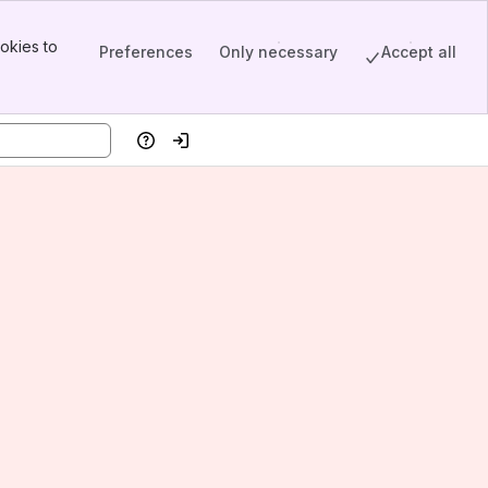
okies to
Preferences
Only necessary
Accept all
Help
Log in