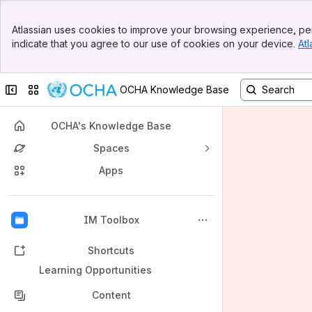
Banner
Atlassian uses cookies to improve your browsing experience, per
Top Bar
indicate that you agree to our use of cookies on your device.
Atl
Sidebar
Main Content
Collapse sidebar
Switch sites or apps
OCHA Knowledge Base
OCHA's Knowledge Base
Spaces
Apps
Back to top
IM Toolbox
Shortcuts
Learning Opportunities
Content