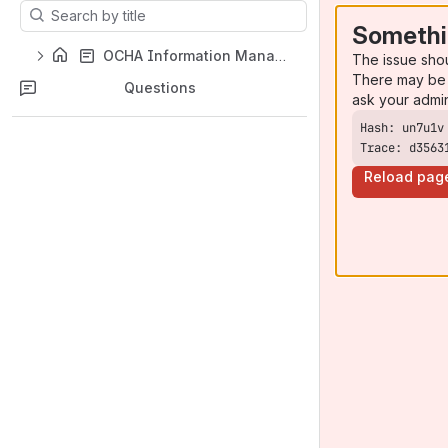
Results will update as you type.
Somethi
OCHA Information Management Toolbox
The issue sho
There may be 
Questions
ask your admi
Trace: d3563
Reload pag