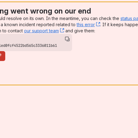
ng went wrong on our end
uld resolve on its own. In the meantime, you can check the
status p
a known incident reported related to
this error
, (opens new win
. If it keeps happe
n to contact
our support team
, (opens new window)
and give them:
1ed0fcf4522bd565c3336011b61
e