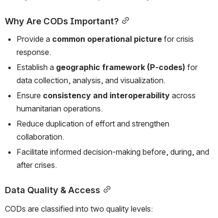
Why Are CODs Important?
Provide a 
common operational picture
 for crisis 
response.
Establish a 
geographic framework (P-codes)
 for 
data collection, analysis, and visualization.
Ensure 
consistency and interoperability
 across 
humanitarian operations.
Reduce duplication of effort and strengthen 
collaboration.
Facilitate informed decision-making before, during, and 
after crises.
Data Quality & Access
CODs are classified into two quality levels: