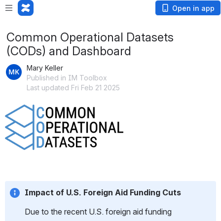
Open in app
Common Operational Datasets
(CODs) and Dashboard
Mary Keller
Published in IM Toolbox
Last updated Fri Feb 21 2025
Open
Impact of U.S. Foreign Aid Funding Cuts
Due to the recent U.S. foreign aid funding 