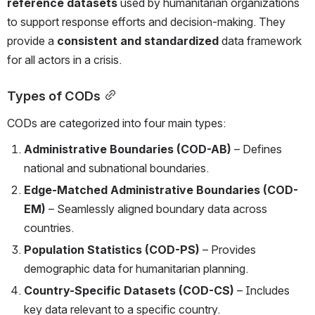
reference datasets
 used by humanitarian organizations 
to support response efforts and decision-making. They 
provide a 
consistent and standardized
 data framework 
for all actors in a crisis.
Types of CODs
CODs are categorized into four main types:
Administrative Boundaries (COD-AB)
 – Defines 
national and subnational boundaries.
Edge-Matched Administrative Boundaries (COD-
EM)
 – Seamlessly aligned boundary data across 
countries.
Population Statistics (COD-PS)
 – Provides 
demographic data for humanitarian planning.
Country-Specific Datasets (COD-CS)
 – Includes 
key data relevant to a specific country.