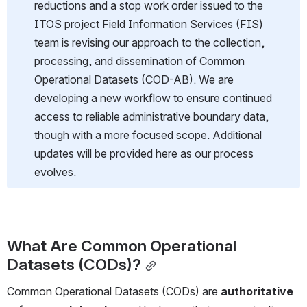
reductions and a stop work order issued to the 
ITOS project Field Information Services (FIS) 
team is revising our approach to the collection, 
processing, and dissemination of Common 
Operational Datasets (COD-AB). We are 
developing a new workflow to ensure continued 
access to reliable administrative boundary data, 
though with a more focused scope. Additional 
updates will be provided here as our process 
evolves.
What Are Common Operational 
Datasets (CODs)?
Common Operational Datasets (CODs) are 
authoritative 