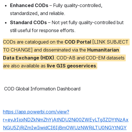
Enhanced CODs
 – Fully quality-controlled, 
standardized, and reliable.
Standard CODs
 – Not yet fully quality-controlled but 
still useful for response efforts.
CODs are catalogued on the 
COD Portal
 [LINK SUBJECT 
TO CHANGE] and disseminated via the 
Humanitarian 
Data Exchange (HDX)
. COD-AB and COD-EM datasets 
are also available as 
live GIS geoservices
.
 COD Global Information Dashboard
https://app.powerbi.com/view?
r=eyJrIjoiNDZkNmZhYjAtNDU2Ni00ZWEyLTg3ZDYtNzAx
NGU5ZjRiZmIwIiwidCI6IjBmOWUzNWRiLTU0NGYtNGY