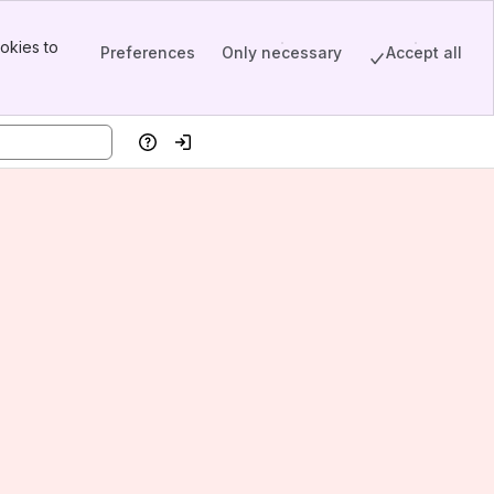
okies to
Preferences
Only necessary
Accept all
Help
Log in