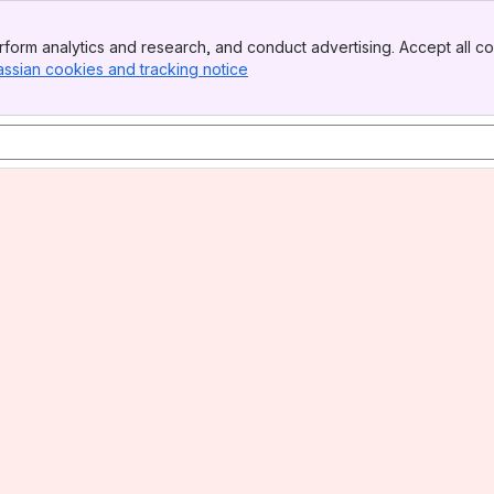
form analytics and research, and conduct advertising. Accept all co
assian cookies and tracking notice
, (opens new window)