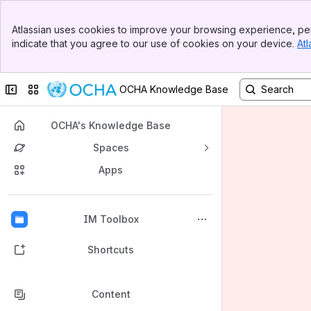
Banner
Atlassian uses cookies to improve your browsing experience, per
Top Bar
indicate that you agree to our use of cookies on your device.
Atl
Sidebar
Main Content
Collapse sidebar
Switch sites or apps
OCHA Knowledge Base
OCHA's Knowledge Base
Spaces
Apps
Back to top
IM Toolbox
Shortcuts
Content