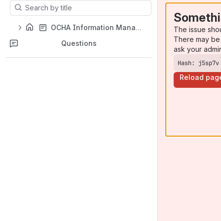
Results will update as you type.
Somethi
OCHA Information Management Toolbox
The issue sho
There may be 
Questions
ask your admi
Hash: j5sp7v
Reload pag