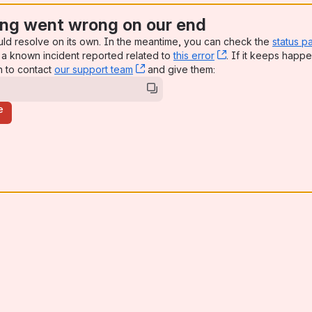
ng went wrong on our end
uld resolve on its own. In the meantime, you can check the
status p
a known incident reported related to
this error
, (opens new win
. If it keeps happe
n to contact
our support team
, (opens new window)
and give them:
e