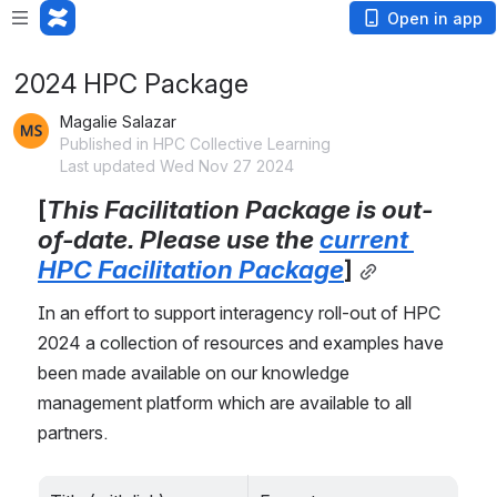
Open in app
2024 HPC Package
Magalie Salazar
Published in HPC Collective Learning
Last updated Wed Nov 27 2024
[
This Facilitation Package is out-
of-date. Please use the 
current 
HPC Facilitation Package
]
In an effort to support interagency roll-out of HPC 
2024 a collection of resources and examples have 
been made available on our knowledge 
management platform which are available to all 
partners. 