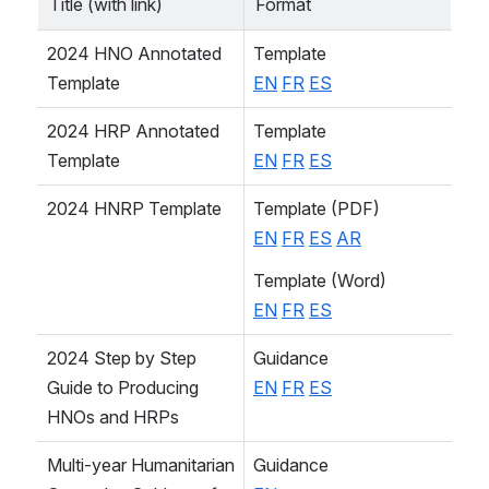
Title (with link)
Format
2024 HNO Annotated 
Template
Template
EN
FR
ES
2024 HRP Annotated 
Template
Template
EN
FR
ES
2024 HNRP Template
Template (PDF)
EN
FR
ES
AR
Template (Word)
EN
FR
ES
2024 Step by Step 
Guidance
Guide to Producing 
EN
FR
ES
HNOs and HRPs
Multi-year Humanitarian 
Guidance