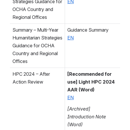
Strategies Guidance for 
EN
OCHA Country and 
Regional Offices
Summary – Multi-Year 
Guidance Summary
Humanitarian Strategies 
EN
Guidance for OCHA 
Country and Regional 
Offices
HPC 2024 – After 
[Recommended for 
Action Review
use] Light HPC 2024 
AAR (Word)
EN
[Archived] 
Introduction Note 
(Word)