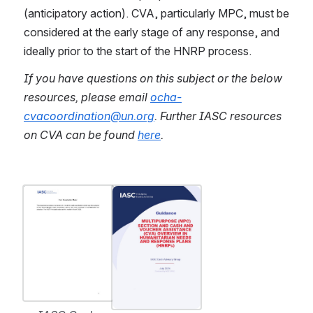
(anticipatory action). CVA, particularly MPC, must be 
considered at the early stage of any response, and 
ideally prior to the start of the HNRP process.
If you have questions on this subject or the below 
resources, please email 
ocha-
cvacoordination@un.org
.
Further IASC resources 
on CVA can be found 
here
.