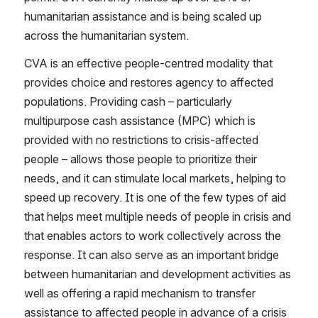
humanitarian assistance and is being scaled up 
across the humanitarian system.
CVA is an effective people-centred modality that 
provides choice and restores agency to affected 
populations. Providing cash – particularly 
multipurpose cash assistance (MPC) which is 
provided with no restrictions to crisis-affected 
people – allows those people to prioritize their 
needs, and it can stimulate local markets, helping to 
speed up recovery. It is one of the few types of aid 
that helps meet multiple needs of people in crisis and 
that enables actors to work collectively across the 
response. It can also serve as an important bridge 
between humanitarian and development activities as 
well as offering a rapid mechanism to transfer 
assistance to affected people in advance of a crisis 