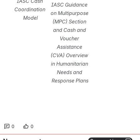
IASC Cash 
IASC Guidance 
Coordination 
on Multipurpose 
Model
(MPC) Section 
and Cash and 
Voucher 
Assistance 
(CVA) Overview 
in Humanitarian 
Needs and 
Response Plans
0
0