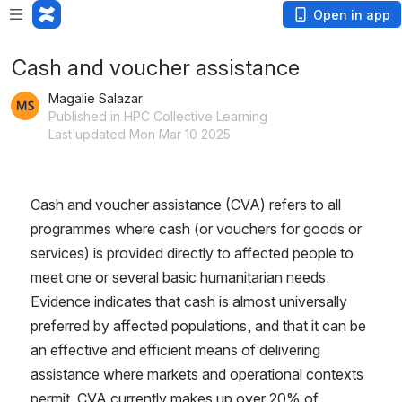
Open in app
Cash and voucher assistance
Magalie Salazar
Published in HPC Collective Learning
Last updated Mon Mar 10 2025
Cash and voucher assistance (CVA) refers to all 
programmes where cash (or vouchers for goods or 
services) is provided directly to affected people to 
meet one or several basic humanitarian needs. 
Evidence indicates that cash is almost universally 
preferred by affected populations, and that it can be 
an effective and efficient means of delivering 
assistance where markets and operational contexts 
permit. CVA currently makes up over 20% of 