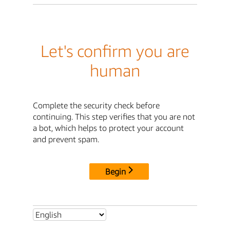
Let's confirm you are
human
Complete the security check before
continuing. This step verifies that you are not
a bot, which helps to protect your account
and prevent spam.
Begin